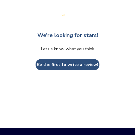
We’re looking for stars!
Let us know what you think
Be the first to write a review!