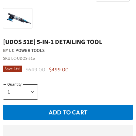
[UDOS 51E] 5-IN-1 DETAILING TOOL
BY
LC POWER TOOLS
SKU
LC-UDOS-51e
Original Price
Current Price
Save
23
%
$649.00
$499.00
Quantity
ADD TO CART