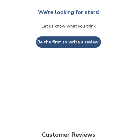
We’re looking for stars!
Let us know what you think
Be the first to write a review!
Customer Reviews