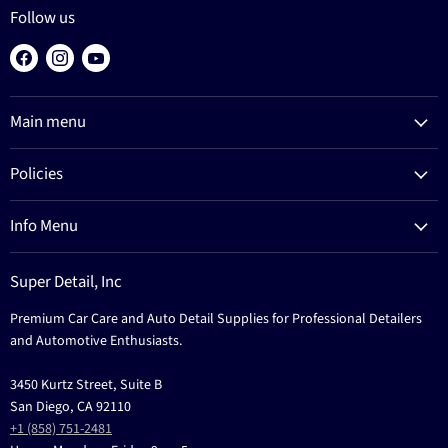
Follow us
Find
Find
Find
us
us
us
on
on
on
Main menu
Facebook
Instagram
YouTube
Products
Policies
Process
Refund Policy
Brands
Info Menu
Privacy Policy
Education
News
Terms Of Service
Events
Super Detail, Inc
Education
Contact
Premium Car Care and Auto Detail Supplies for Professional Detailers
Events
and Automotive Enthusiasts.
3450 Kurtz Street, Suite B
San Diego, CA 92110
+1 (858) 751-2481