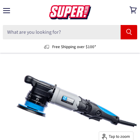
Menu
View
cart
Free Shipping over $100*
Tap to zoom