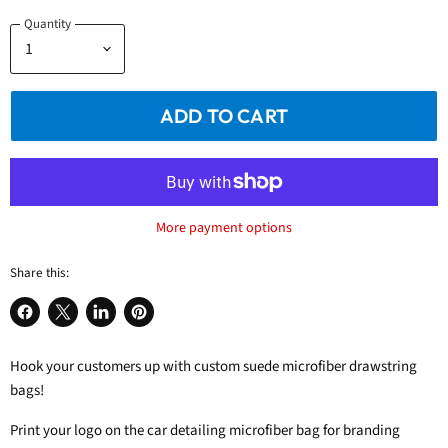
Quantity
ADD TO CART
More payment options
Share this:
Share
Share
Share
Pin
on
on
on
on
Hook your customers up with custom suede microfiber drawstring
Facebook
X
LinkedIn
Pinterest
bags!
Print your logo on the car detailing microfiber bag for branding