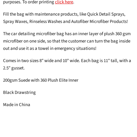
purposes. To order printing
click here
.
Fill the bag with maintenance products, like Quick Detail Sprays,
Spray Waxes, Rinseless Washes and Autofiber Microfiber Products!
The car detailing microfiber bag has an inner layer of plush 360 gsm
microfiber on one side, so that the customer can turn the bag inside
out and use it as a towel in emergency situations!
Comes in two sizes 8" wide and 10" wide. Each bag is 11" tall, with a
2.5" gusset.
200gsm Suede with 360 Plush Elite Inner
Black Drawstring
Made in China