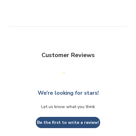
Customer Reviews
We’re looking for stars!
Let us know what you think
Be the first to write a review!