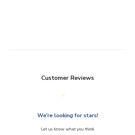
Customer Reviews
We’re looking for stars!
Let us know what you think