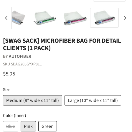
[SWAG SACK] MICROFIBER BAG FOR DETAIL
CLIENTS (1 PACK)
BY
AUTOFIBER
SKU
SBAG205GYXP811
$5.95
Size
Medium (8" wide x 11" tall)
Large (10" wide x 11" tall)
Color (Inner)
Blue
Pink
Green