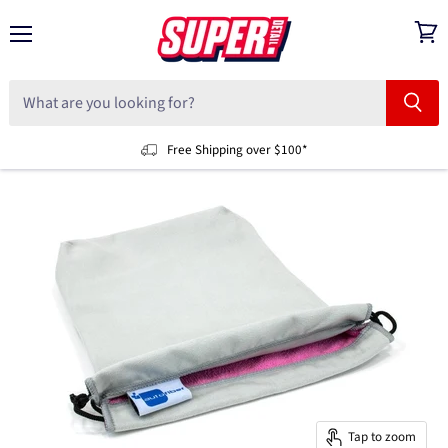
Menu
View
cart
Free Shipping over $100*
Tap to zoom