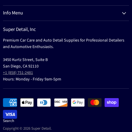
Process
Refund Policy
Brands
Info Menu
Privacy Policy
Education
News
Terms Of Service
Events
Super Detail, Inc
Education
Contact
Premium Car Care and Auto Detail Supplies for Professional Detailers
Events
and Automotive Enthusiasts.
3450 Kurtz Street, Suite B
San Diego, CA 92110
+1 (858) 751-2481
Hours: Monday - Friday 9am-5pm
Search
Copyright © 2026 Super Detail.