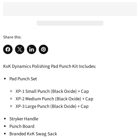
Share this:
Share
Share
Share
Pin
on
on
on
on
KxK Dynamics Polishing Pad Punch Kit Includes:
Facebook
X
LinkedIn
Pinterest
Pad Punch Set
XP-1 Small Punch (Black Oxide) + Cap
XP-2 Medium Punch
(Black Oxide) + Cap
XP-3 Large Punch
(Black Oxide) + Cap
Stryker Handle
Punch Board
Branded KxK Swag Sack