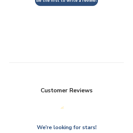
Be the first to write a review!
Customer Reviews
We’re looking for stars!