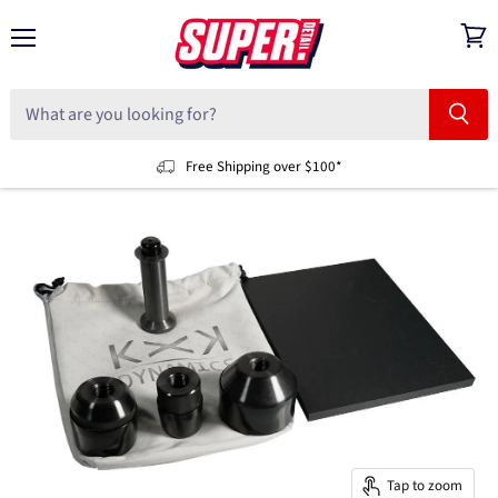
Menu
View
cart
Free Shipping over $100*
Tap to zoom