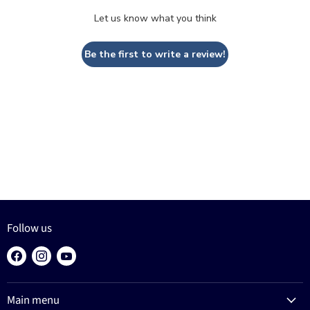
Let us know what you think
Be the first to write a review!
Follow us
Find
Find
Find
us
us
us
on
on
on
Main menu
Facebook
Instagram
YouTube