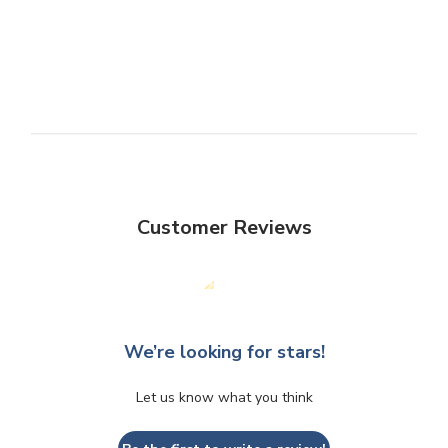
Customer Reviews
We’re looking for stars!
Let us know what you think