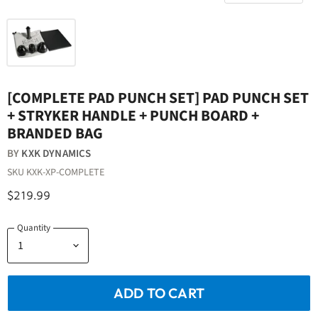
[COMPLETE PAD PUNCH SET] PAD PUNCH SET
+ STRYKER HANDLE + PUNCH BOARD +
BRANDED BAG
BY
KXK DYNAMICS
SKU
KXK-XP-COMPLETE
$219.99
Quantity
ADD TO CART