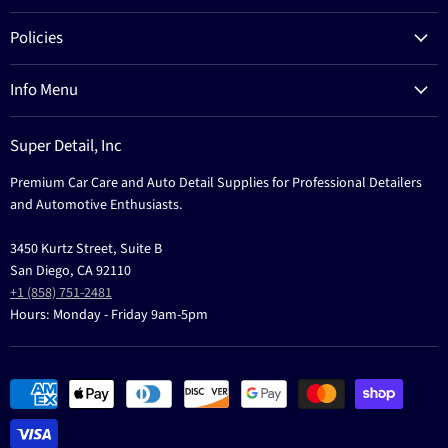
Products
Policies
Process
Refund Policy
Brands
Info Menu
Privacy Policy
Education
News
Terms Of Service
Events
Super Detail, Inc
Education
Contact
Premium Car Care and Auto Detail Supplies for Professional Detailers
Events
and Automotive Enthusiasts.
3450 Kurtz Street, Suite B
San Diego, CA 92110
+1 (858) 751-2481
Hours: Monday - Friday 9am-5pm