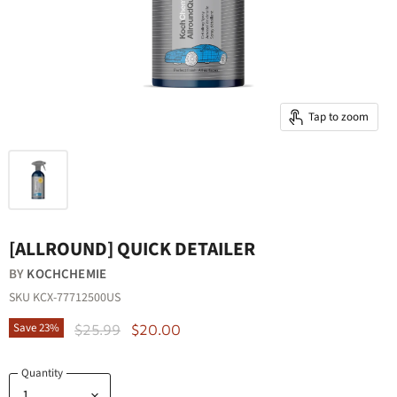
Tap to zoom
[ALLROUND] QUICK DETAILER
BY
KOCHCHEMIE
SKU
KCX-77712500US
Original Price
Current Price
Save
23
%
$25.99
$20.00
Quantity