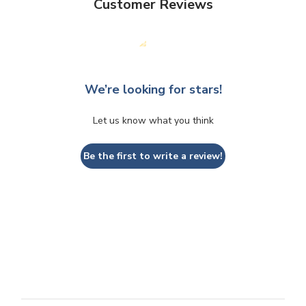
Customer Reviews
We’re looking for stars!
Let us know what you think
Be the first to write a review!