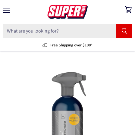
Menu
View
cart
Free Shipping over $100*