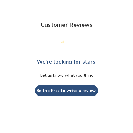
Customer Reviews
We’re looking for stars!
Let us know what you think
Be the first to write a review!