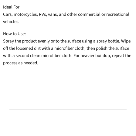
Ideal For:
Cars, motorcycles, RVs, vans, and other commercial or recreational
vehicles.
How to Use:
Spray the product evenly onto the surface using a spray bottle. Wipe
off the loosened dirt with a microfiber cloth, then polish the surface
with a second clean microfiber cloth. For heavier buildup, repeat the
process as needed.