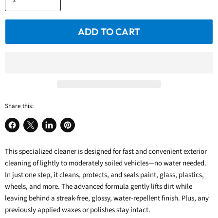
ADD TO CART
Share this:
Share
Share
Share
Pin
on
on
on
on
This specialized cleaner is designed for fast and convenient exterior
Facebook
X
LinkedIn
Pinterest
cleaning of lightly to moderately soiled vehicles—no water needed.
In just one step, it cleans, protects, and seals paint, glass, plastics,
wheels, and more. The advanced formula gently lifts dirt while
leaving behind a streak-free, glossy, water-repellent finish. Plus, any
previously applied waxes or polishes stay intact.