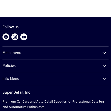
Follow us
Find
Find
Find
us
us
us
on
on
on
Main menu
Facebook
Instagram
YouTube
Products
Policies
Process
Refund Policy
Brands
Info Menu
Privacy Policy
Education
News
Terms Of Service
Events
Super Detail, Inc
Education
Contact
Premium Car Care and Auto Detail Supplies for Professional Detailers
Events
and Automotive Enthusiasts.