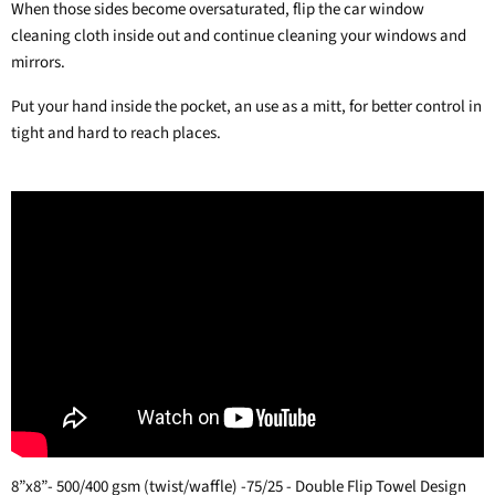
When those sides become oversaturated, flip the car window
cleaning cloth inside out and continue cleaning your windows and
mirrors.
Put your hand inside the pocket, an use as a mitt, for better control in
tight and hard to reach places.
8”x8”- 500/400 gsm (twist/waffle) -75/25 - Double Flip Towel Design