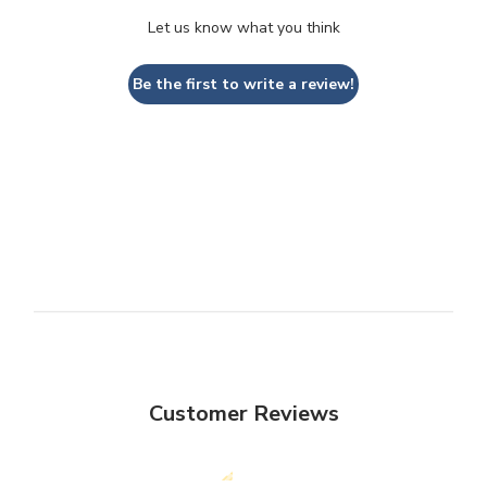
Let us know what you think
Be the first to write a review!
Customer Reviews