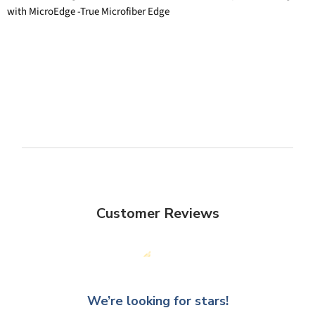
with MicroEdge -True Microfiber Edge
Customer Reviews
We’re looking for stars!