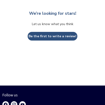
We’re looking for stars!
Let us know what you think
Be the first to write a review!
Follow us
Find
Find
Find