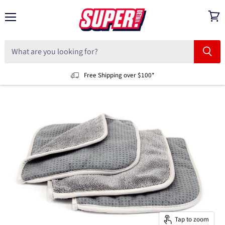
Menu
View
cart
Free Shipping over $100*
Tap to zoom