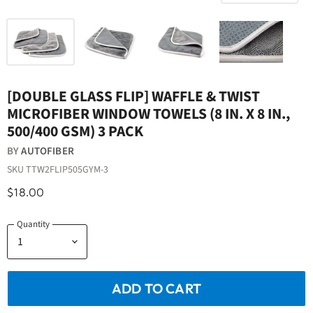
[DOUBLE GLASS FLIP] WAFFLE & TWIST
MICROFIBER WINDOW TOWELS (8 IN. X 8 IN.,
500/400 GSM) 3 PACK
BY
AUTOFIBER
SKU
TTW2FLIP505GYM-3
$18.00
Quantity
ADD TO CART