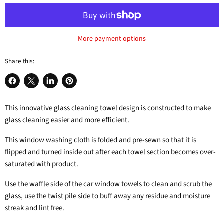
More payment options
Share this:
Share
Share
Share
Pin
on
on
on
on
This innovative glass cleaning towel design is constructed to make
Facebook
X
LinkedIn
Pinterest
glass cleaning easier and more efficient.
This window washing cloth is folded and pre-sewn so that it is
flipped and turned inside out after each towel section becomes over-
saturated with product.
Use the waffle side of the car window towels to clean and scrub the
glass, use the twist pile side to buff away any residue and moisture
streak and lint free.