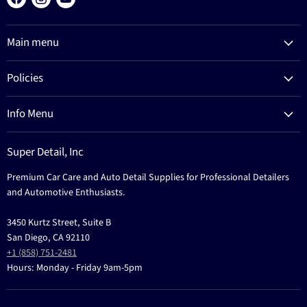
us
us
us
on
on
on
Main menu
Facebook
Instagram
YouTube
Products
Policies
Process
Refund Policy
Brands
Info Menu
Privacy Policy
Education
News
Terms Of Service
Events
Super Detail, Inc
Education
Contact
Premium Car Care and Auto Detail Supplies for Professional Detailers
Events
and Automotive Enthusiasts.
3450 Kurtz Street, Suite B
San Diego, CA 92110
+1 (858) 751-2481
Hours: Monday - Friday 9am-5pm