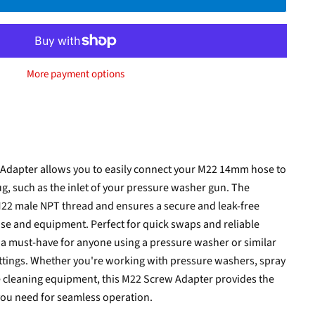
More payment options
 Adapter allows you to easily connect your M22 14mm hose to
ug, such as the inlet of your pressure washer gun. The
M22 male NPT thread and ensures a secure and leak-free
e and equipment. Perfect for quick swaps and reliable
 a must-have for anyone using a pressure washer or similar
 fittings. Whether you're working with pressure washers, spray
e cleaning equipment, this M22 Screw Adapter provides the
you need for seamless operation.