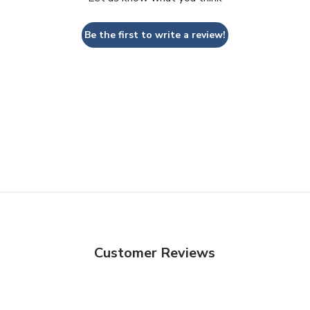
Be the first to write a review!
Customer Reviews