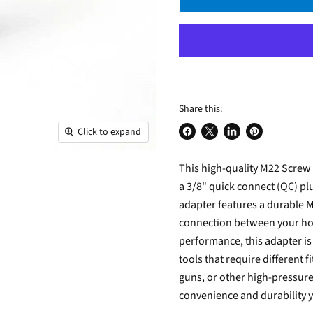
Share this:
Click to expand
Share
Share
Share
Pin
on
on
on
on
This high-quality M22 Screw
Facebook
X
LinkedIn
Pinterest
a 3/8" quick connect (QC) pl
adapter features a durable 
connection between your hos
performance, this adapter is
tools that require different
guns, or other high-pressur
convenience and durability 