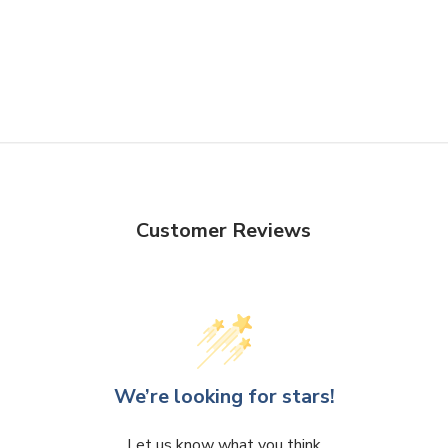
Customer Reviews
We’re looking for stars!
Let us know what you think