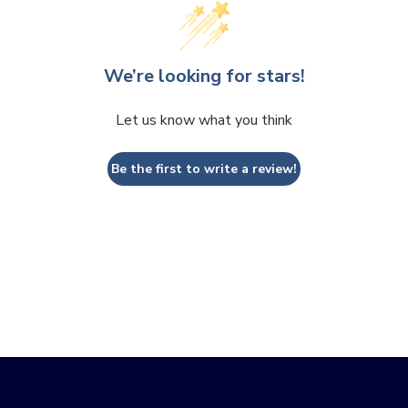
We’re looking for stars!
Let us know what you think
Be the first to write a review!