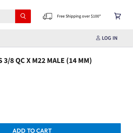
Free Shipping over $100*
View
cart
LOG IN
 3/8 QC X M22 MALE (14 MM)
ADD TO CART