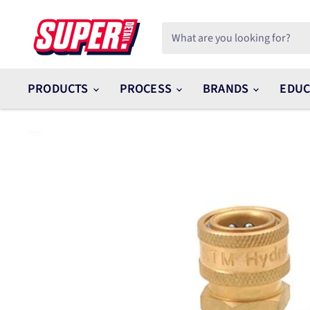
PRODUCTS
PROCESS
BRANDS
EDUC