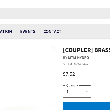
ATION
EVENTS
CONTACT
[COUPLER] BRASS
BY
MTM HYDRO
SKU
MTM-24.0447
$7.52
Quantity