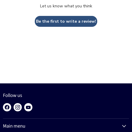
Let us know what you think
Be the first to write a review!
Follow us
Find
Find
Find
us
us
us
on
on
on
Main menu
Facebook
Instagram
YouTube