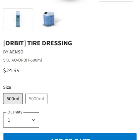
[ORBIT] TIRE DRESSING
BY
AENSŌ
SKU
AO-ORBIT-500ml
$24.99
Size
500ml
5000ml
Quantity