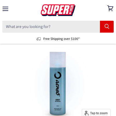
Menu
View
cart
Free Shipping over $100*
Tap to zoom