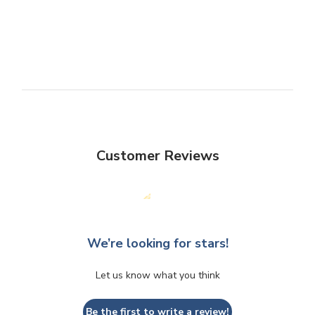
Customer Reviews
We’re looking for stars!
Let us know what you think
Be the first to write a review!