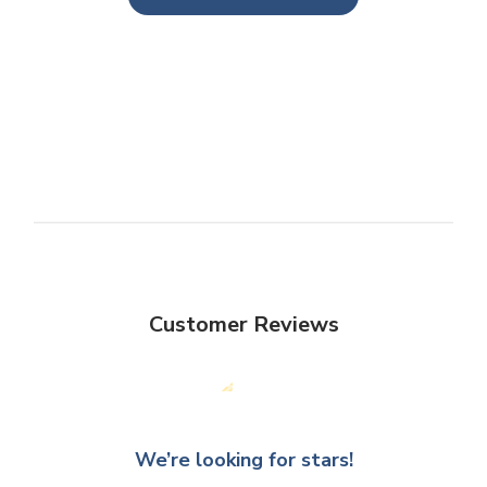
Customer Reviews
We’re looking for stars!