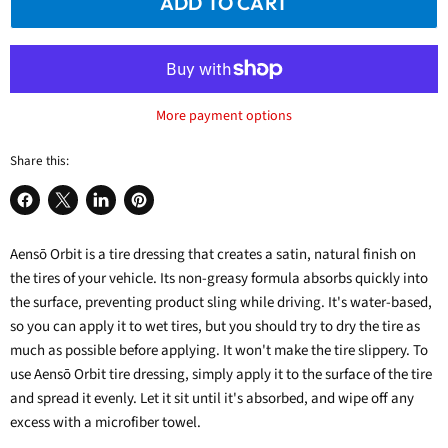
ADD TO CART
More payment options
Share this:
Share
Share
Share
Pin
on
on
on
on
Aensō Orbit
Facebook
X
is a
LinkedIn
tire dressing
Pinterest
that creates a satin, natural finish on
the tires of your vehicle.
Its non-greasy formula absorbs quickly into
the surface, preventing product sling while driving. It's water-based,
so you can apply it to wet tires, but you should try to dry the tire as
much as possible before applying. It won't make the tire slippery.
To
use
Aensō Orbit tire dressing
, simply apply it to the surface of the tire
and spread it evenly.
Let it sit until it's absorbed, and wipe off any
excess with a microfiber towel.