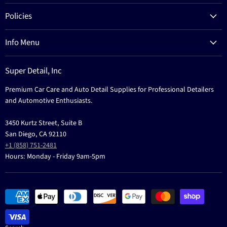
Products
Policies
Process
Refund Policy
Brands
Info Menu
Privacy Policy
Education
News
Terms Of Service
Events
Super Detail, Inc
Education
Contact
Premium Car Care and Auto Detail Supplies for Professional Detailers
Events
and Automotive Enthusiasts.
3450 Kurtz Street, Suite B
San Diego, CA 92110
+1 (858) 751-2481
Hours: Monday - Friday 9am-5pm