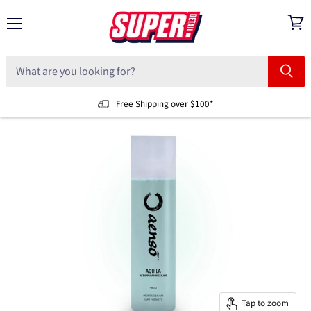
Menu
View
cart
Free Shipping over $100*
Tap to zoom