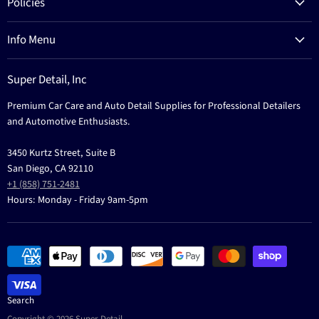
Policies
Process
Refund Policy
Brands
Info Menu
Privacy Policy
Education
News
Terms Of Service
Events
Super Detail, Inc
Education
Contact
Premium Car Care and Auto Detail Supplies for Professional Detailers
Events
and Automotive Enthusiasts.
3450 Kurtz Street, Suite B
San Diego, CA 92110
+1 (858) 751-2481
Hours: Monday - Friday 9am-5pm
Search
Copyright © 2026 Super Detail.