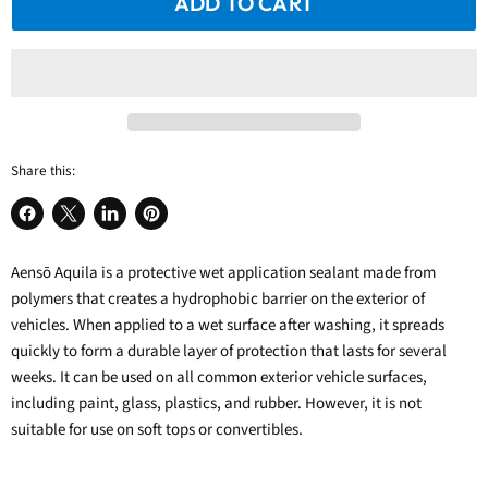
ADD TO CART
Share this:
Share
Share
Share
Pin
on
on
on
on
Aensō Aquila
Facebook
X
LinkedIn
is a protective
Pinterest
wet application sealant
made from
polymers that creates a hydrophobic barrier on the exterior of
vehicles.
When applied to a wet surface after washing, it spreads
quickly to form a durable layer of protection that lasts for several
weeks. It can be used on all common exterior vehicle surfaces,
including paint, glass, plastics, and rubber. However, it is not
suitable for use on soft tops or convertibles.