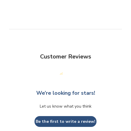
Customer Reviews
We’re looking for stars!
Let us know what you think
Be the first to write a review!