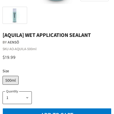
[AQUILA] WET APPLICATION SEALANT
BY
AENSŌ
SKU
AO-AQUILA-500ml
$19.99
Size
500ml
Quantity