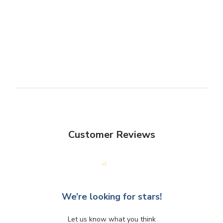
Customer Reviews
We’re looking for stars!
Let us know what you think