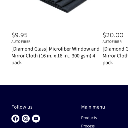
$9.95
$20.00
AUTOFIBER
AUTOFIBER
[Diamond Glass] Microfiber Window and
[Diamond G
Mirror Cloth (16 in. x 16 in., 300 gsm) 4
Mirror Cloth
pack
pack
Follow us
Main menu
Products
Find
Find
Find
us
us
us
Process