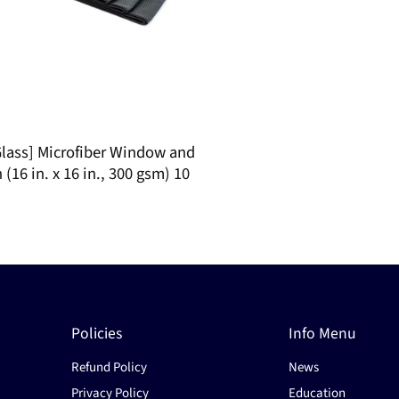
lass] Microfiber Window and
 (16 in. x 16 in., 300 gsm) 10
Policies
Info Menu
Refund Policy
News
Privacy Policy
Education