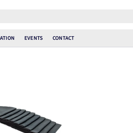
ATION
EVENTS
CONTACT