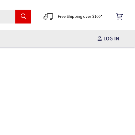
Free Shipping over $100*
View
cart
LOG IN