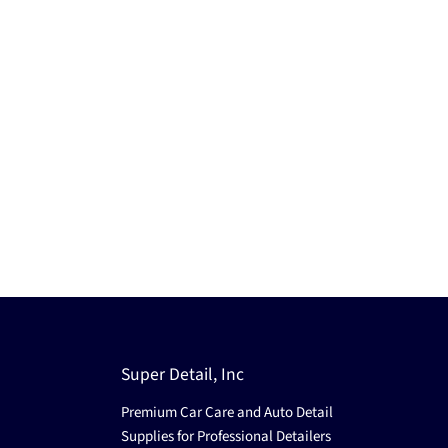
Super Detail, Inc
Premium Car Care and Auto Detail
Supplies for Professional Detailers