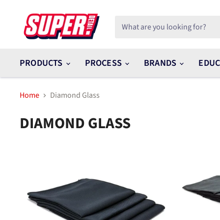
PRODUCTS
PROCESS
BRANDS
EDUC
Home
Diamond Glass
DIAMOND GLASS