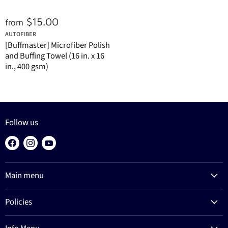
$15.00
from
AUTOFIBER
[Buffmaster] Microfiber Polish
and Buffing Towel (16 in. x 16
in., 400 gsm)
Follow us
Find
Find
Find
us
us
us
on
on
on
Main menu
Facebook
Instagram
YouTube
Products
Policies
Process
Refund Policy
Brands