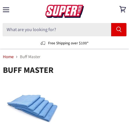
Menu
View
cart
Free Shipping over $100*
Home
Buff Master
BUFF MASTER