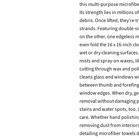
this multi-purpose microfiber
Its strength lies in millions 
debris. Once lifted, they’re
strands. Featuring double-si
on the other, one edgeless mi
even fold the 16 x 16-inch clo
wet or dry cleaning surfaces
mists and spray-on waxes, l
cutting through wax and poli
cleans glass and windows with
between thumb and forefinge
window edges. When dry, gen
removal without damaging pa
stains and water spots, too. 
care. Whether hand polishing
removing dust from interiors
detailing microfiber towels do