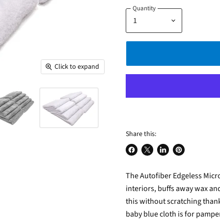
Quantity
Click to expand
Share this:
Share
Share
Share
Pin
on
on
on
on
The Autofiber Edgeless Micro
Facebook
X
LinkedIn
Pinterest
interiors, buffs away wax and
this without scratching thank
baby blue cloth is for pamper