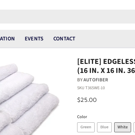
ATION
EVENTS
CONTACT
[ELITE] EDGELES
(16 IN. X 16 IN. 
BY
AUTOFIBER
SKU
T365WE-10
$25.00
Color
Green
Blue
White