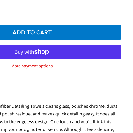
ADD TO CART
More payment options
fiber Detailing Towels cleans glass, polishes chrome, dusts
 polish residue, and makes quick detailing easy. It does all
s to the edgeless design. One touch and you’ll think this
ing your body, not your vehicle. Although it feels delicate,