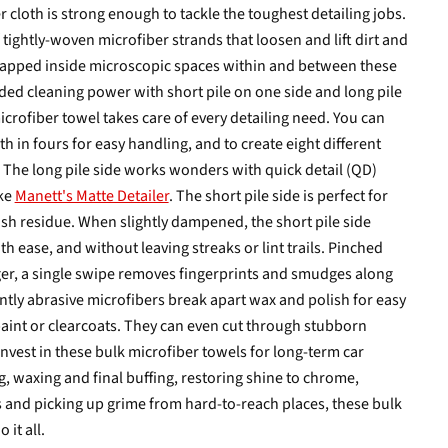
 cloth is strong enough to tackle the toughest detailing jobs.
of tightly-woven microfiber strands that loosen and lift dirt and
 trapped inside microscopic spaces within and between these
ded cleaning power with short pile on one side and long pile
crofiber towel takes care of every detailing need. You can
th in fours for easy handling, and to create eight different
. The long pile side works wonders with quick detail (QD)
ike
Manett's Matte Detailer
. The short pile side is perfect for
sh residue. When slightly dampened, the short pile side
 ease, and without leaving streaks or lint trails. Pinched
r, a single swipe removes fingerprints and smudges along
tly abrasive microfibers break apart wax and polish for easy
int or clearcoats. They can even cut through stubborn
Invest in these bulk microfiber towels for long-term car
, waxing and final buffing, restoring shine to chrome,
 and picking up grime from hard-to-reach places, these bulk
 it all.