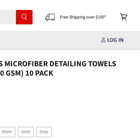
Free Shipping over $100*
View
cart
LOG IN
S MICROFIBER DETAILING TOWELS
360 GSM) 10 PACK
Black
Gold
Gray