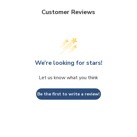
Customer Reviews
We’re looking for stars!
Let us know what you think
Be the first to write a review!