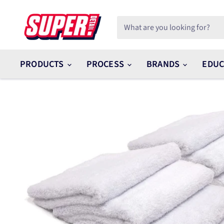
PRODUCTS
PROCESS
BRANDS
EDUC