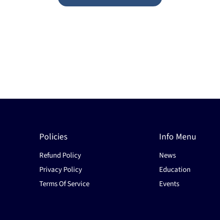
Policies
Info Menu
Refund Policy
News
Privacy Policy
Education
Terms Of Service
Events