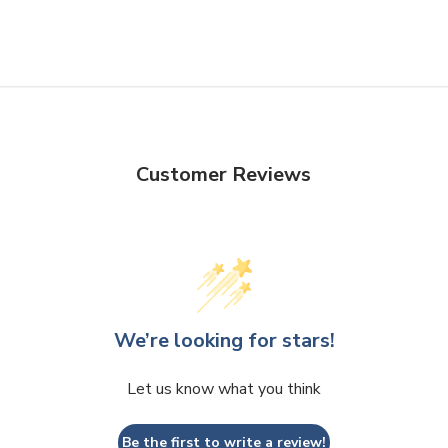
Customer Reviews
We’re looking for stars!
Let us know what you think
Be the first to write a review!