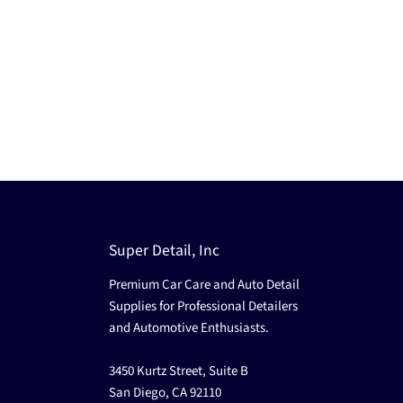
Super Detail, Inc
Premium Car Care and Auto Detail
Supplies for Professional Detailers
and Automotive Enthusiasts.
3450 Kurtz Street, Suite B
San Diego, CA 92110