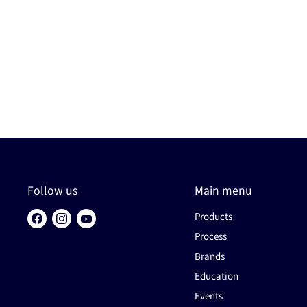
Follow us
Main menu
Products
Find
Find
Find
us
us
us
Process
on
on
on
Brands
Facebook
Instagram
YouTube
Education
Events