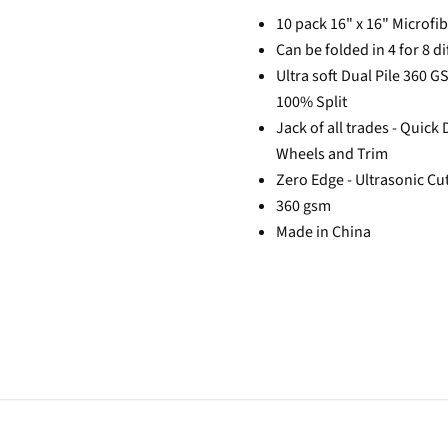
10 pack 16" x 16" Microfi
Can be folded in 4 for 8 di
Ultra soft Dual Pile 360 
100% Split
Jack of all trades - Quick
Wheels and Trim
Zero Edge - Ultrasonic Cu
360 gsm
Made in China