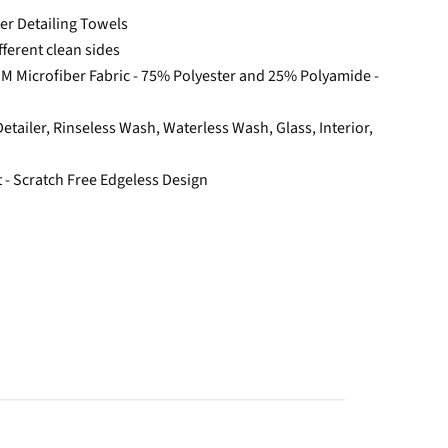
ber Detailing Towels
fferent clean sides
GSM Microfiber Fabric - 75% Polyester and 25% Polyamide -
 Detailer, Rinseless Wash, Waterless Wash, Glass, Interior,
t - Scratch Free Edgeless Design